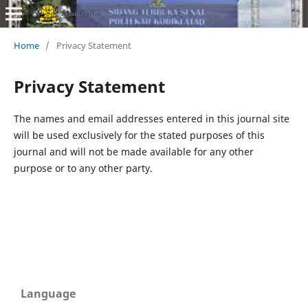
Home
/
Privacy Statement
Privacy Statement
The names and email addresses entered in this journal site
will be used exclusively for the stated purposes of this
journal and will not be made available for any other
purpose or to any other party.
Language