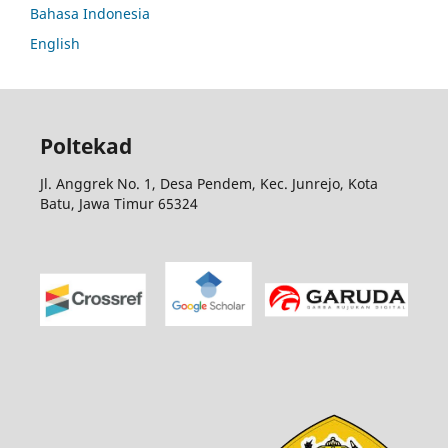
Bahasa Indonesia
English
Poltekad
Jl. Anggrek No. 1, Desa Pendem, Kec. Junrejo, Kota
Batu, Jawa Timur 65324