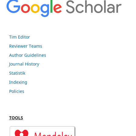
Tim Editor
Reviewer Teams
Author Guidelines
Journal History
Statistik
Indexing
Policies
TOOLS