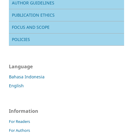
AUTHOR GUIDELINES
PUBLICATION ETHICS
FOCUS AND SCOPE
POLICIES
Language
Bahasa Indonesia
English
Information
For Readers
For Authors