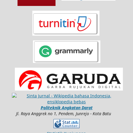
Politeknik Angkatan Darat
Jl. Raya Anggrek no 1, Pendem, Junrejo - Kota Batu