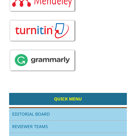
QUICK MENU
EDITORIAL BOARD
REVIEWER TEAMS