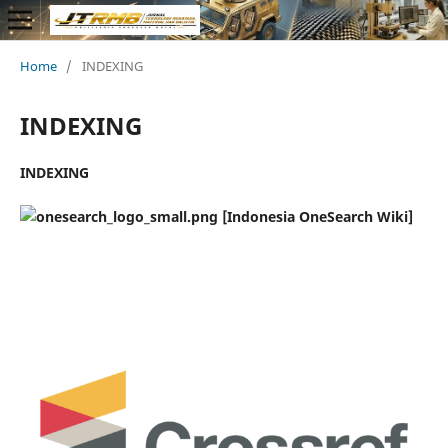
Home
/
INDEXING
INDEXING
INDEXING