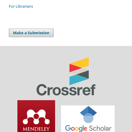
For Librarians
Make a Submission